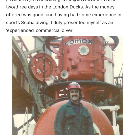
two/three days in the London Docks. As the money
offered was good, and having had some experience in
sports Scuba diving, I duly presented myself as an
‘experienced’ commercial diver.