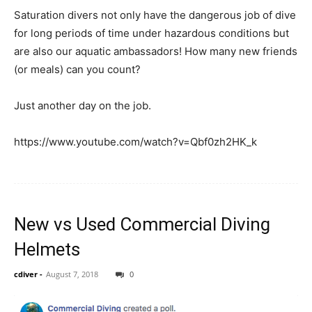
Saturation divers not only have the dangerous job of dive
for long periods of time under hazardous conditions but
are also our aquatic ambassadors! How many new friends
(or meals) can you count?
Just another day on the job.
https://www.youtube.com/watch?v=Qbf0zh2HK_k
New vs Used Commercial Diving
Helmets
cdiver
-
August 7, 2018
0