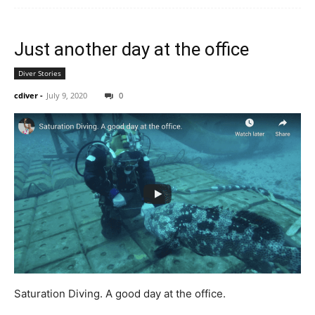
Just another day at the office
Diver Stories
cdiver
-
July 9, 2020
0
Saturation Diving. A good day at the office.