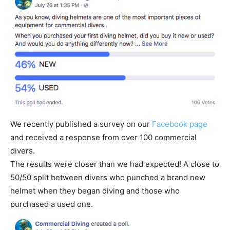
We recently published a survey on our
Facebook page
and received a response from over 100 commercial
divers.
The results were closer than we had expected! A close to
50/50 split between divers who punched a brand new
helmet when they began diving and those who
purchased a used one.