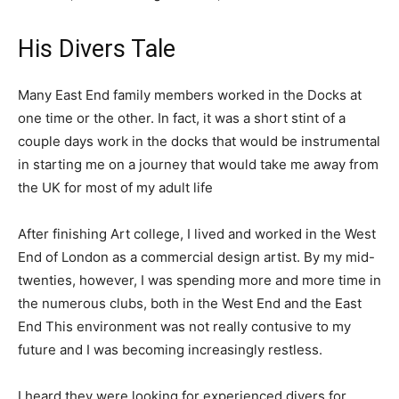
His Divers Tale
Many East End family members worked in the Docks at
one time or the other. In fact, it was a short stint of a
couple days work in the docks that would be instrumental
in starting me on a journey that would take me away from
the UK for most of my adult life
After finishing Art college, I lived and worked in the West
End of London as a commercial design artist. By my mid-
twenties, however, I was spending more and more time in
the numerous clubs, both in the West End and the East
End This environment was not really contusive to my
future and I was becoming increasingly restless.
I heard they were looking for experienced divers for