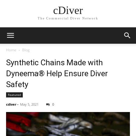
cDiver
The Commercial Diver Network
Home
Blog
Synthetic Chains Made with
Dyneema® Help Ensure Diver
Safety
Featured
cdiver
-
May 5, 2021
0