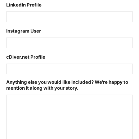
LinkedIn Profile
Instagram User
cDiver.net Profile
Anything else you would like included? We're happy to
mention it along with your story.