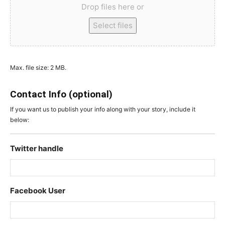
Drop files here or
Select files
Max. file size: 2 MB.
Contact Info (optional)
If you want us to publish your info along with your story, include it
below:
Twitter handle
Facebook User