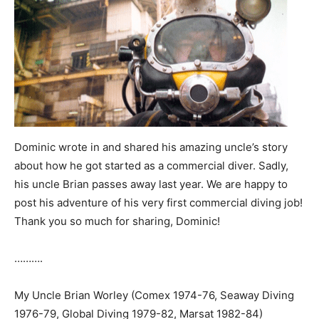
Dominic wrote in and shared his amazing uncle’s story
about how he got started as a commercial diver. Sadly,
his uncle Brian passes away last year. We are happy to
post his adventure of his very first commercial diving job!
Thank you so much for sharing, Dominic!
……….
My Uncle Brian Worley (Comex 1974-76, Seaway Diving
1976-79, Global Diving 1979-82, Marsat 1982-84)