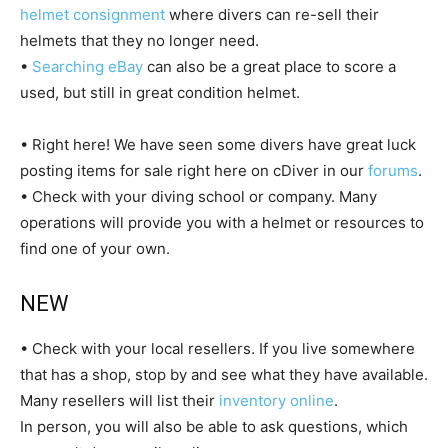
helmet consignment
where divers can re-sell their
helmets that they no longer need.
•
Searching eBay
can also be a great place to score a
used, but still in great condition helmet.
• Right here! We have seen some divers have great luck
posting items for sale right here on cDiver in our
forums
.
• Check with your diving school or company. Many
operations will provide you with a helmet or resources to
find one of your own.
NEW
• Check with your local resellers. If you live somewhere
that has a shop, stop by and see what they have available.
Many resellers will list their
inventory online
.
In person, you will also be able to ask questions, which