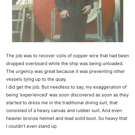
The job was to recover coils of copper wire that had been
dropped overboard while the ship was being unloaded.
The urgency was great because it was preventing other
vessels tying up to the quay.
I did get the job. But needless to say, my exaggeration of
being ‘experienced’ was soon discovered as soon as they
started to dress me in the traditional diving suit, that
consisted of a heavy canvas and rubber suit. And even
heavier bronze helmet and lead soild boot. So heavy that
I couldn’t even stand up