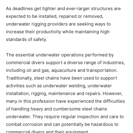
As deadlines get tighter and ever-larger structures are
expected to be installed, repaired or removed,
underwater rigging providers are seeking ways to
increase their productivity while maintaining high
standards of safety.
The essential underwater operations performed by
commercial divers support a diverse range of industries,
including oil and gas, aquaculture and transportation.
Traditionally, steel chains have been used to support
activities such as underwater welding, underwater
installation, rigging, maintenance and repairs. However,
many in this profession have experienced the difficulties
of handling heavy and cumbersome steel chains
underwater. They require regular inspection and care to
combat corrosion and can potentially be hazardous to
commercial divers and their equipment.