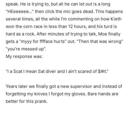
speak. He is trying to, but all he can let out is a long
“HEeeeeee…” then click the mic goes dead. This happens
several times, all the while I’m commenting on how Kieth
won the corn race in less than 12 hours, and his turd is
hard as a rock. After minutes of trying to talk, Moe finally
gets a “myyy for fffface hurts” out. “Then that was wrong”
“you’re messed up”.
My response was:
“I a Scat I mean Sat diver and I ain’t scared of $#it.”
Years later we finally got a new supervisor and instead of
forgetting my knives I forgot my gloves. Bare hands are
better for this prank.