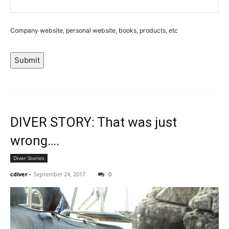
Company website, personal website, books, products, etc
Submit
DIVER STORY: That was just
wrong….
Diver Stories
cdiver
-
September 24, 2017
0