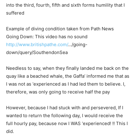
into the third, fourth, fifth and sixth forms humility that I
suffered
Example of diving condition taken from Path News
Going Down: This video has no sound
http://www.britishpathe.com/
…/
going-
down/query/SouthendonSea
Needless to say, when they finally landed me back on the
quay like a beached whale, the Gaffa’ informed me that as
I was not as ‘experienced as I had led them to believe. I,
therefore, was only going to receive half the pay
However, because I had stuck with and persevered, If I
wanted to return the following day, I would receive the
full hourly pay, because now I WAS ‘experienced! !! This I
did.