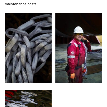
maintenance costs.