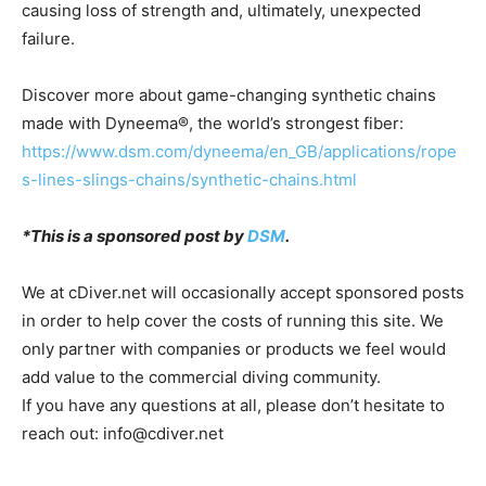
causing loss of strength and, ultimately, unexpected
failure.
Discover more about game-changing synthetic chains
made with Dyneema®, the world’s strongest fiber:
https://www.dsm.com/dyneema/en_GB/applications/rope
s-lines-slings-chains/synthetic-chains.html
*This is a sponsored post by
DSM
.
We at cDiver.net will occasionally accept sponsored posts
in order to help cover the costs of running this site. We
only partner with companies or products we feel would
add value to the commercial diving community.
If you have any questions at all, please don’t hesitate to
reach out: info@cdiver.net