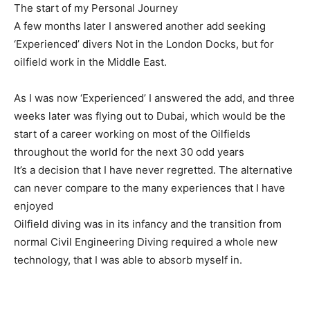
The start of my Personal Journey
A few months later I answered another add seeking
‘Experienced’ divers Not in the London Docks, but for
oilfield work in the Middle East.
As I was now ‘Experienced’ I answered the add, and
three
weeks later
was flying out to Dubai, which would be the
start of a career working on most of the Oilfields
throughout the world for the next 30 odd years
It’s a decision that I have never regretted. The alternative
can never compare to the many experiences that I have
enjoyed
Oilfield diving was in its infancy and the transition from
normal Civil Engineering Diving required a whole new
technology, that I was able to absorb myself in.