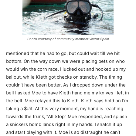
Photo courtesy of community member Vector Spain
mentioned that he had to go, but could wait till we hit
bottom. On the way down we were placing bets on who
would win the corn race. I lucked out and hooked up my
bailout, while Kieth got checks on standby. The timing
couldn’t have been better. As I dropped down under the
bell I asked Moe to have Kieth hand me my knives I left in
the bell. Moe relayed this to Kieth. Kieth says hold on I’m
taking a $#it. At this very moment, my hand is reaching
towards the trunk, “All Stop” Moe responded, and splash
a snickers bomb lands right in my hands. I snatch it up
and start playing with it. Moe is so distraught he can’t