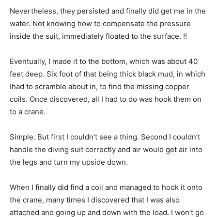
Nevertheless, they persisted and finally did get me in the
water. Not knowing how to compensate the pressure
inside the suit, immediately floated to the surface. !!
Eventually, I made it to the bottom, which was about 40
feet deep. Six foot of that being thick black mud, in which
Ihad to scramble about in, to find the missing copper
coils. Once discovered, all I had to do was hook them on
to a crane.
Simple. But first I couldn’t see a thing. Second I couldn’t
handle the diving suit correctly and air would get air into
the legs and turn my upside down.
When I finally did find a coil and managed to hook it onto
the crane, many times I discovered that I was also
attached and going up and down with the load. I won’t go