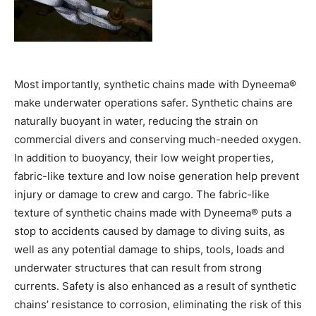
Most importantly, synthetic chains made with Dyneema®
make underwater operations safer. Synthetic chains are
naturally buoyant in water, reducing the strain on
commercial divers and conserving much-needed oxygen.
In addition to buoyancy, their low weight properties,
fabric-like texture and low noise generation help prevent
injury or damage to crew and cargo. The fabric-like
texture of synthetic chains made with Dyneema® puts a
stop to accidents caused by damage to diving suits, as
well as any potential damage to ships, tools, loads and
underwater structures that can result from strong
currents. Safety is also enhanced as a result of synthetic
chains’ resistance to corrosion, eliminating the risk of this