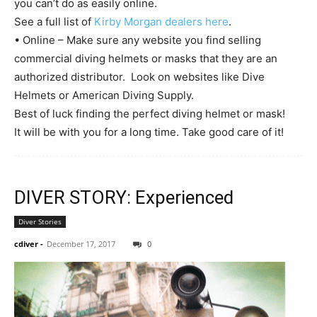
you can’t do as easily online.
See a full list of
Kirby Morgan dealers here
.
• Online – Make sure any website you find selling
commercial diving helmets or masks that they are an
authorized distributor. Look on websites like Dive
Helmets or American Diving Supply.
Best of luck finding the perfect diving helmet or mask!
It will be with you for a long time. Take good care of it!
DIVER STORY: Experienced
Diver Stories
cdiver
-
December 17, 2017
0