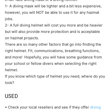
1- A diving mask will be lighter and a bit less expensive,
however, you will NOT be able to use it for any hazmat
jobs.
2- A full diving helmet will cost you more and be heavier
but will also provide more protection and is acceptable
on hazmat projects.
There are so many other factors that go into finding the
right helmet. Fit, communications, breathing functions,
and more! Hopefully, you will have some guidance from
your school or fellow divers when selecting the right
helmet.
If you know which type of helmet you need, where do you
look?
USED
• Check your local resellers and see if they offer
diving