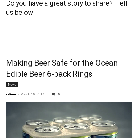
Do you have a great story to share? Tell
us below!
Making Beer Safe for the Ocean –
Edible Beer 6-pack Rings
News
cdiver
-
March 10, 2017
0