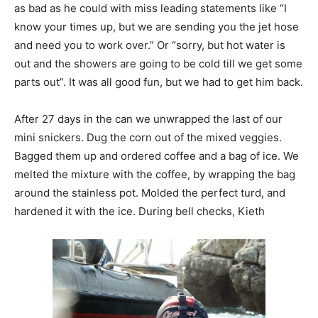
as bad as he could with miss leading statements like “I
know your times up, but we are sending you the jet hose
and need you to work over.” Or “sorry, but hot water is
out and the showers are going to be cold till we get some
parts out”. It was all good fun, but we had to get him back.
After 27 days in the can we unwrapped the last of our
mini snickers. Dug the corn out of the mixed veggies.
Bagged them up and ordered coffee and a bag of ice. We
melted the mixture with the coffee, by wrapping the bag
around the stainless pot. Molded the perfect turd, and
hardened it with the ice. During bell checks, Kieth