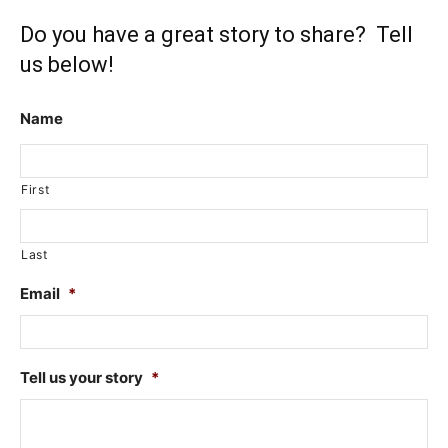
Do you have a great story to share? Tell
us below!
Name
First
Last
Email
*
Tell us your story
*