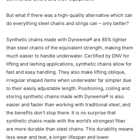
But what if there was a high-quality alternative which can
do everything steel chains and slings can – only better?
Synthetic chains made with Dyneema® are 85% lighter
than steel chains of the equivalent strength, making them
much easier to handle underwater. Certified by DNV for
lifting and lashing applications, synthetic chains allow for
fast and easy handling. They also make lifting oblique,
irregular shaped items when underwater far simpler due
to their easily adjustable length. Positioning, coiling and
storing synthetic chains made with Dyneema® is also
easier and faster than working with traditional steel, and
the benefits don’t stop there. It is no surprise that
synthetic chains made with the world’s strongest fiber
are more durable than steel chains. This durability means
less wear and tear, a longer lifespan and lower