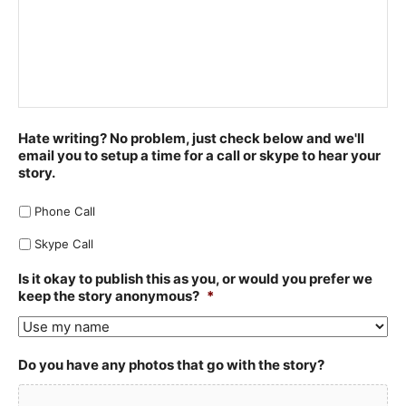
Hate writing? No problem, just check below and we'll
email you to setup a time for a call or skype to hear your
story.
Phone Call
Skype Call
Is it okay to publish this as you, or would you prefer we
keep the story anonymous?
*
Do you have any photos that go with the story?