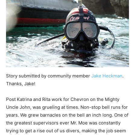
Story submitted by community member
Jake Heckman
.
Thanks, Jake!
Post Katrina and Rita work for Chevron on the Mighty
Uncle John, was grueling at times. Non-stop bell runs for
years. We grew barnacles on the bell an inch long. One of
the greatest supervisors ever Mr. Moe was constantly
trying to get a rise out of us divers, making the job seem