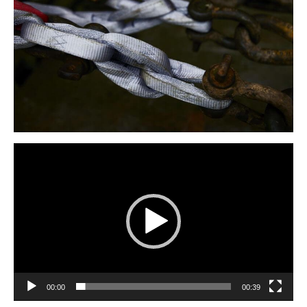
Video
Player
00:00
00:39