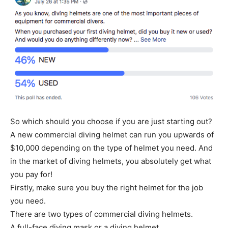
So which should you choose if you are just starting out?
A new commercial diving helmet can run you upwards of
$10,000 depending on the type of helmet you need. And
in the market of diving helmets, you absolutely get what
you pay for!
Firstly, make sure you buy the right helmet for the job
you need.
There are two types of commercial diving helmets.
A full-face diving mask or a diving helmet.