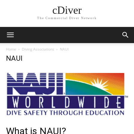
cDiver
The Commercial Diver Network
Home
Diving Associations
NAUI
NAUI
What is NAUI?