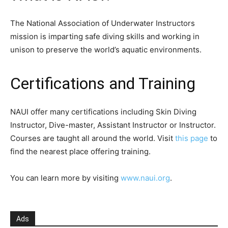
The National Association of Underwater Instructors
mission is imparting safe diving skills and working in
unison to preserve the world’s aquatic environments.
Certifications and Training
NAUI offer many certifications including Skin Diving
Instructor, Dive-master, Assistant Instructor or Instructor.
Courses are taught all around the world. Visit
this page
to
find the nearest place offering training.
You can learn more by visiting
www.naui.org
.
Ads