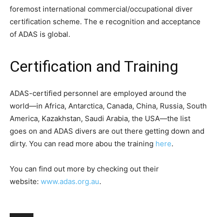
foremost international commercial/occupational diver
certification scheme. The e recognition and acceptance
of ADAS is global.
Certification and Training
ADAS-certified personnel are employed around the
world—in Africa, Antarctica, Canada, China, Russia, South
America, Kazakhstan, Saudi Arabia, the USA—the list
goes on and ADAS divers are out there getting down and
dirty. You can read more abou the training
here
.
You can find out more by checking out their
website:
www.adas.org.au
.