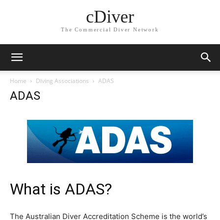
cDiver
The Commercial Diver Network
Home
Diving Associations
ADAS
ADAS
What is ADAS?
The Australian Diver Accreditation Scheme is the world’s