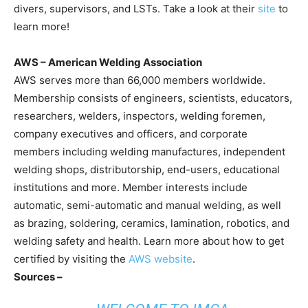
divers, supervisors, and LSTs. Take a look at their
site
to
learn more!
AWS – American Welding Association
AWS serves more than 66,000 members worldwide.
Membership consists of engineers, scientists, educators,
researchers, welders, inspectors, welding foremen,
company executives and officers, and corporate
members including welding manufactures, independent
welding shops, distributorship, end-users, educational
institutions and more. Member interests include
automatic, semi-automatic and manual welding, as well
as brazing, soldering, ceramics, lamination, robotics, and
welding safety and health. Learn more about how to get
certified by visiting the
AWS website
.
Sources –