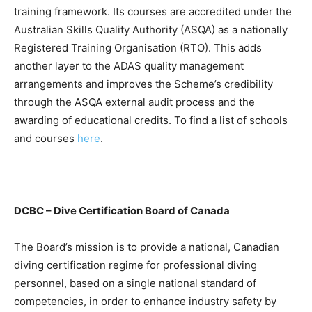
training framework. Its courses are accredited under the
Australian Skills Quality Authority (ASQA) as a nationally
Registered Training Organisation (RTO). This adds
another layer to the ADAS quality management
arrangements and improves the Scheme’s credibility
through the ASQA external audit process and the
awarding of educational credits. To find a list of schools
and courses
here
.
DCBC – Dive Certification Board of Canada
The Board’s mission is to provide a national, Canadian
diving certification regime for professional diving
personnel, based on a single national standard of
competencies, in order to enhance industry safety by