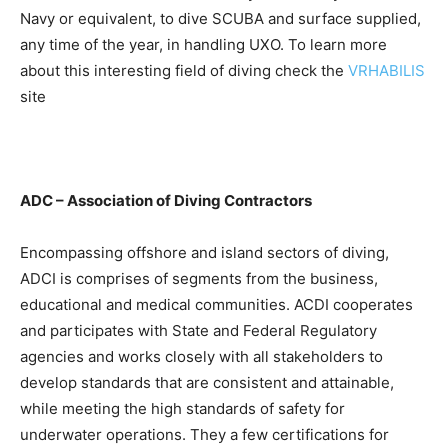
Navy or equivalent, to dive SCUBA and surface supplied,
any time of the year, in handling UXO. To learn more
about this interesting field of diving check the
VRHABILIS
site
ADC – Association of Diving Contractors
Encompassing offshore and island sectors of diving,
ADCI is comprises of segments from the business,
educational and medical communities. ACDI cooperates
and participates with State and Federal Regulatory
agencies and works closely with all stakeholders to
develop standards that are consistent and attainable,
while meeting the high standards of safety for
underwater operations. They a few certifications for