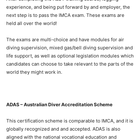
experience, and being put forward by and employer, the
next step is to pass the IMCA exam. These exams are
held all over the world!
The exams are multi-choice and have modules for air
diving supervision, mixed gas/bell diving supervision and
life support, as well as optional legislation modules which
candidates can choose to take relevant to the parts of the
world they might work in.
ADAS – Australian Diver Accreditation Scheme
This certification scheme is comparable to IMCA, and it is
globally recognized and and accepted. ADAS is also
aligned with the national vocational education and