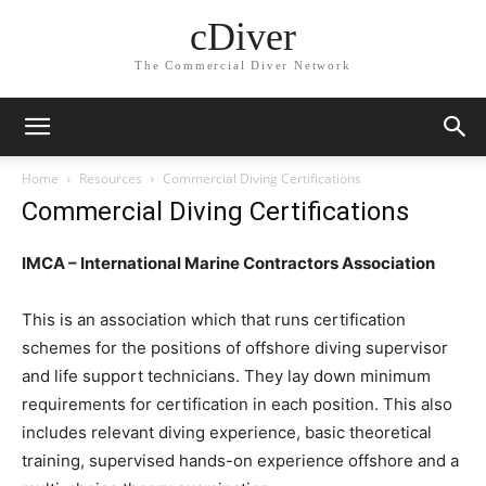
cDiver
The Commercial Diver Network
Home
Resources
Commercial Diving Certifications
Commercial Diving Certifications
IMCA – International Marine Contractors Association
This is an association which that runs certification
schemes for the positions of offshore diving supervisor
and life support technicians. They lay down minimum
requirements for certification in each position. This also
includes relevant diving experience, basic theoretical
training, supervised hands-on experience offshore and a