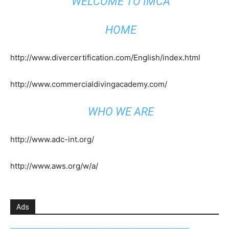
WELCOME TO IMCA
HOME
http://www.divercertification.com/English/index.html
http://www.commercialdivingacademy.com/
WHO WE ARE
http://www.adc-int.org/
http://www.aws.org/w/a/
Ads