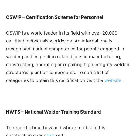
CSWIP – Certification Scheme for Personnel
CSWIP is a world leader in its field with over 20,000
certified individuals worldwide. An internationally
recognised mark of competence for people engaged in
welding and inspection related jobs in manufacturing,
constructing, operating or repairing high integrity welded
structures, plant or components. To see a list of
categories to obtain this certification visit the
website
.
NWTS – National Welder Training Standard
To read all about how and where to obtain this
certification check
this
out.