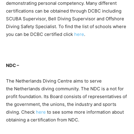
demonstrating personal competency. Many different
certifications can be obtained through DCBC including
SCUBA Supervisor, Bell Diving Supervisor and Offshore
Diving Safety Specialist. To find the list of schools where
you can be DCBC certified click
here
.
NDC –
The Netherlands Diving Centre aims to serve
the Netherlands diving community. The NDC is a not for
profit foundation. Its Board consists of representatives of
the government, the unions, the industry and sports
diving. Check
here
to see some more information about
obtaining a certification from NDC.