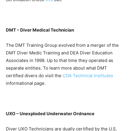
DMT – Diver Medical Technician
The DMT Training Group evolved from a merger of the
DMT Diver Medic Training and DEA Diver Education
Associates in 1998. Up to that time they operated as
separate entities. To learn more about what DMT
certified divers do visit the
CDA Technical Institutes
informational page.
UXO – Unexploded Underwater Ordnance
Diver UXO Technicians are dually certified by the U.S.