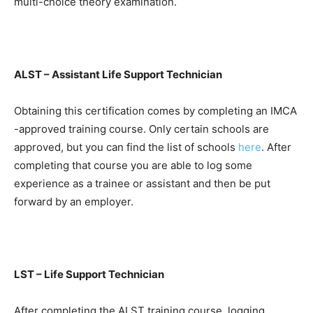
multi-choice theory examination.
ALST – Assistant Life Support Technician
Obtaining this certification comes by completing an IMCA
-approved training course. Only certain schools are
approved, but you can find the list of schools
here
. After
completing that course you are able to log some
experience as a trainee or assistant and then be put
forward by an employer.
LST – Life Support Technician
After completing the ALST training course, logging