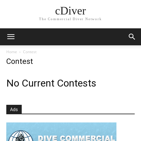
cDiver
The Commercial Diver Network
Home
Contest
Contest
No Current Contests
Ads