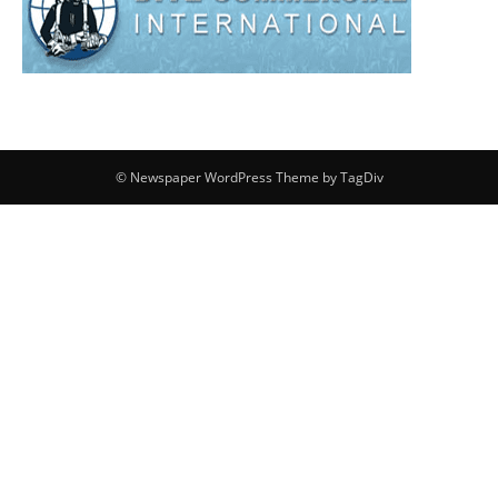
© Newspaper WordPress Theme by TagDiv