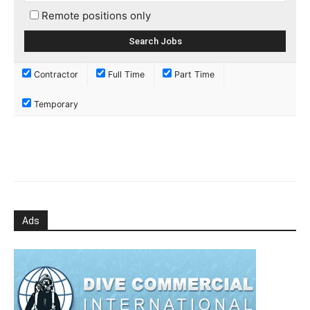
Remote positions only
Contractor
Full Time
Part Time
Temporary
Ads