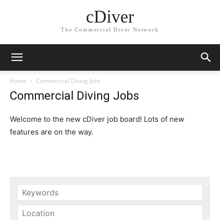
cDiver
The Commercial Diver Network
Home
Commercial Diving Jobs
Commercial Diving Jobs
Welcome to the new cDiver job board! Lots of new
features are on the way.